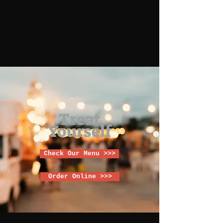
Treat
Yourself
Check Our Menu >>>
Order Online >>>