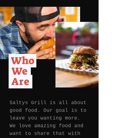
Who
We
Are
Saltys Grill is all about
good food. Our goal is to
leave you wanting more.
We love amazing food and
want to share that with