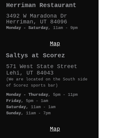
Herriman Restaurant
3492 W Maradona Dr
Herriman, UT 84096
Monday - Saturday
, 11am - 9p
m
Map
Saltys at Scorez
571 West State Street
Lehi, UT 84043
(We are located on the South side
of Scorez sports bar)
Monday - Thursday
, 5pm - 11pm
Friday,
5pm - 1am
Saturday,
11am - 1am
Sunday,
11am - 7pm
Map