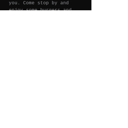
you. Come stop by and
enjoy some burgers and
more.
Join Our Email List
We'll keep you updated on promotions,
events, and ne
ws.