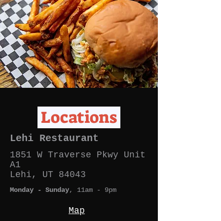
Locations
Lehi Restaurant
1851 W Traverse Pkwy
Unit
A1
Lehi, UT 84043
Monday - Sunday
, 11am - 9p
m
Map