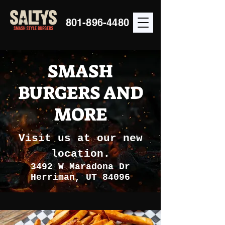
801-896-4480
SMASH
BURGERS AND
MORE
Visit us at our new
location.
3492 W Maradona Dr
Herriman, UT 84096